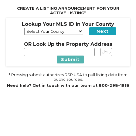
CREATE A LISTING ANNOUNCEMENT FOR YOUR
ACTIVE LISTING*
Lookup Your MLS ID in Your County
Next
OR Look Up the Property Address
Submit
* Pressing submit authorizes RSP USA to pull listing data from
public sources.
Need help? Get in touch with our team at 800-298-1918