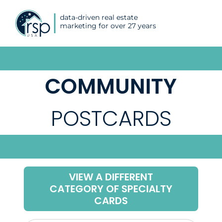
data-driven real estate
marketing for over 27 years
COMMUNITY
POSTCARDS
VIEW A DIFFERENT
CATEGORY OF SPECIALTY
CARDS