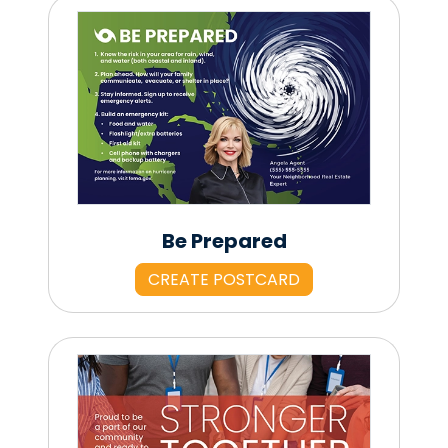
Be Prepared
CREATE POSTCARD